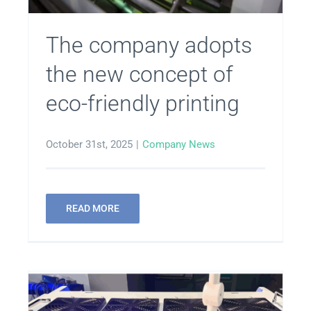
Get in Touch
The company adopts
the new concept of
eco-friendly printing
October 31st, 2025
|
Company News
READ MORE