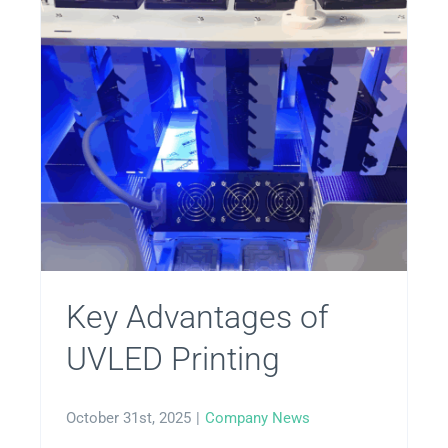
Key Advantages of
UVLED Printing
October 31st, 2025
|
Company News