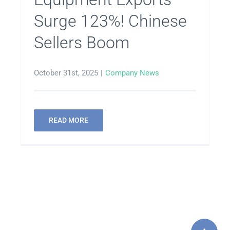
Surge 123%! Chinese
Sellers Boom
October 31st, 2025
|
Company News
READ MORE