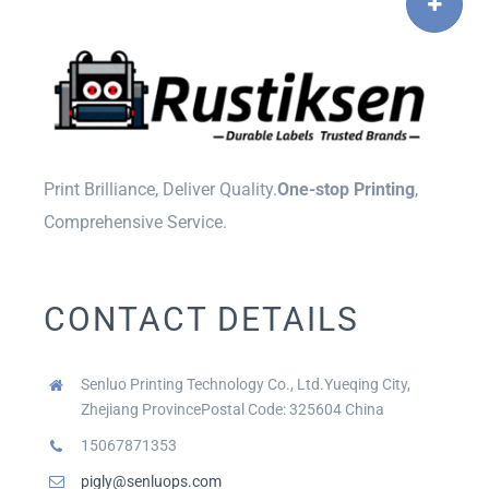
Print Brilliance, Deliver Quality.
One-stop Printing
,
Comprehensive Service.
CONTACT DETAILS
Senluo Printing Technology Co., Ltd.Yueqing City,
Zhejiang ProvincePostal Code: 325604 China
15067871353
pigly@senluops.com