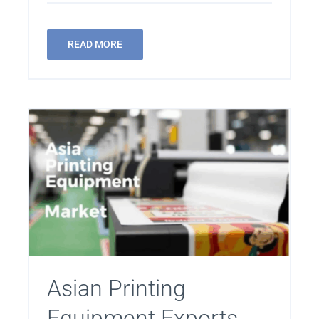
READ MORE
Asian Printing
Equipment Exports