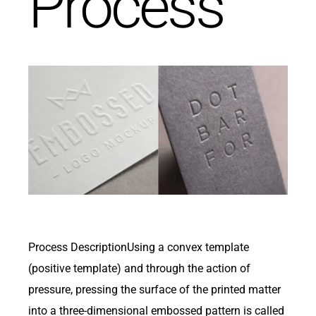
Process
Get in Touch
Process DescriptionUsing a convex template
(positive template) and through the action of
pressure, pressing the surface of the printed matter
into a three-dimensional embossed pattern is called