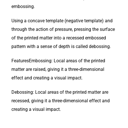
embossing.
Using a concave template (negative template) and
through the action of pressure, pressing the surface
of the printed matter into a recessed embossed
pattern with a sense of depth is called debossing.
FeaturesEmbossing: Local areas of the printed
matter are raised, giving it a three-dimensional
effect and creating a visual impact.
Debossing: Local areas of the printed matter are
recessed, giving it a three-dimensional effect and
creating a visual impact.