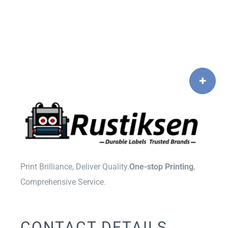
Print Brilliance, Deliver Quality.
One-stop Printing
,
Comprehensive Service.
CONTACT DETAILS